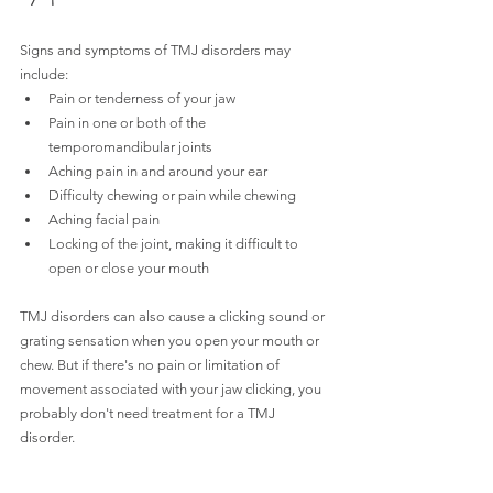
Signs and symptoms of TMJ disorders may 
include:
Pain or tenderness of your jaw
Pain in one or both of the 
temporomandibular joints
Aching pain in and around your ear
Difficulty chewing or pain while chewing
Aching facial pain
Locking of the joint, making it difficult to 
open or close your mouth
TMJ disorders can also cause a clicking sound or 
grating sensation when you open your mouth or 
chew. But if there's no pain or limitation of 
movement associated with your jaw clicking, you 
probably don't need treatment for a TMJ 
disorder.