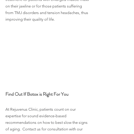
on their jawline or for those patients suffering 
from TMJ disorders and tension headaches, thus 
improving their quality of life.
Find Out If Botox is Right For You
At Rejuvenus Clinic, patients count on our 
expertise for sound evidence-based 
recommendations on how to best slow the signs 
of aging.  Contact us for consultation with our 