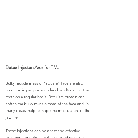
Botox Injecton Area for TMJ
Bulky muscle mass or “square” face are also 
common in people who clench and/or grind their 
teeth on a regular basis. Botulism protein can 
soften the bulky muscle mass of the face and, in 
many cases, help reshape the musculature of the 
jawline.
These injections can be a fast and effective 
treatment for patients with enlarged muscle mass 