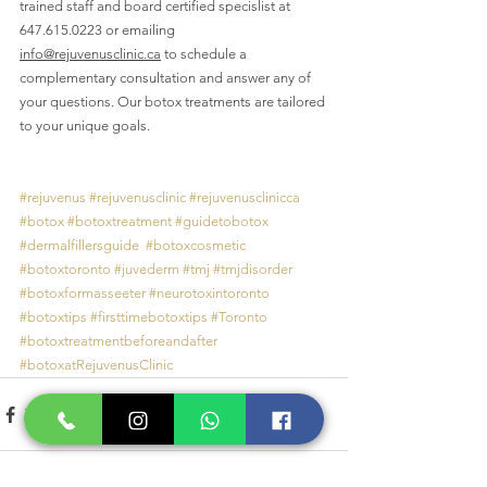
trained staff and board certified specislist at 
647.615.0223 
or emailing 
info@rejuvenusclinic.ca
 to schedule a 
complementary consultation and answer any of 
your questions. 
Our botox treatments are tailored 
to your unique goals.
#rejuvenus
#rejuvenusclinic
#rejuvenusclinicca
#botox
#botoxtreatment
#guidetobotox
#dermalfillersguide
#botoxcosmetic
#botoxtoronto
#juvederm
#tmj
#tmjdisorder
#botoxformasseeter
#neurotoxintoronto
#botoxtips
#firsttimebotoxtips
#Toronto
#botoxtreatmentbeforeandafter
#botoxatRejuvenusClinic