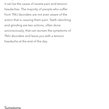
it can be the cause of severe pain and tension 
headaches. The majority of people who suffer 
from TMJ disorders are not even aware of the 
action that is causing them pain. Teeth clenching 
and grinding are two actions, often done 
unconsciously, that can worsen the symptoms of 
TMJ disorders and leave you with a tension 
headache at the end of the day.
Symptoms