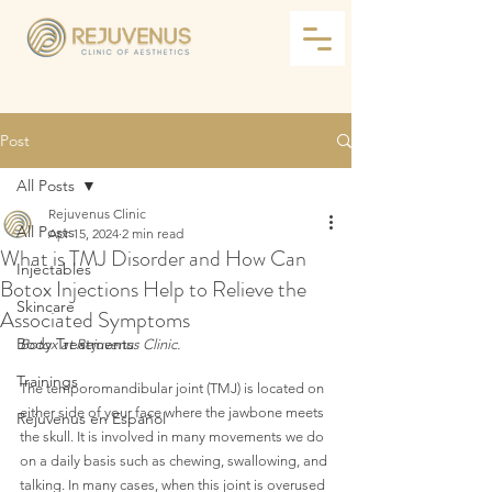
Post
All Posts
Rejuvenus Clinic
All Posts
Apr 15, 2024
2 min read
What is TMJ Disorder and How Can
Injectables
Botox Injections Help to Relieve the
Skincare
Associated Symptoms
Body Treatments
Botox at Rejuvenus Clinic.
Trainings
The temporomandibular joint (TMJ) is located on 
either side of your face where the jawbone meets 
Rejuvenus en Español
the skull. It is involved in many movements we do 
on a daily basis such as chewing, swallowing, and 
talking. In many cases, when this joint is overused 