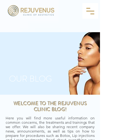
OUR BLOG
WELCOME TO THE REJUVENUS
CLINIC BLOG!
Here you will find more useful information on
common concerns, the treatments and trainings that
we offer. We will also be sharing recent company
news, announcements, as well as tips on how to
prepare for procedures such as Botox, Lip injections
and Laser treatments. Read about everything you