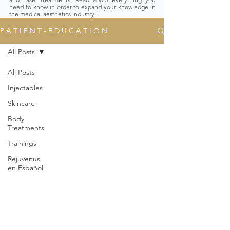
need to know in order to expand your knowledge in
the medical aesthetics industry.
P A T I E N T - E D U C A T I O N
All Posts
All Posts
Injectables
Skincare
Body
Treatments
Trainings
Rejuvenus
en Español