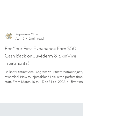
Rejuvenus Clinic
Apr 12
2 min read
For Your First Experience Earn $50
Cash Back on Juvéderm & SkinVive
Treatments!
Brilliant Distinctions Program Your first treatment just got
rewarded. New to injectables? This is the perfect time to
start. From March 16 th – Dec 31 st , 2026, all first-time
patients of Juvederm collection of fillers and Skinvive
can earn $50 or more on their first treatment with Brilliant
Distinctions Loyalty program at our Rejuvenus Clinic in
Toronto . Here’s how you can take advantage of this
limited-time offer. Limited Period Offer Brilliant