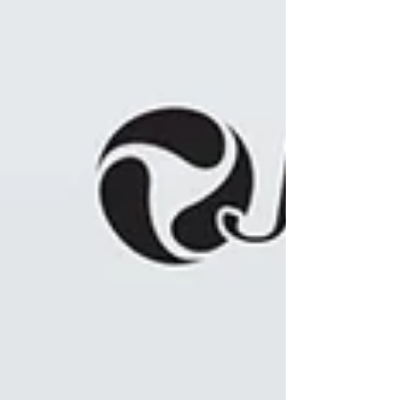
Distinctions (Allergan