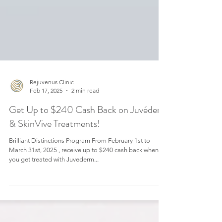
Rejuvenus Clinic
Feb 17, 2025
2 min read
Get Up to $240 Cash Back on Juvéderm
& SkinVive Treatments!
Brilliant Distinctions Program From February 1st to
March 31st, 2025 , receive up to $240 cash back when
you get treated with Juvederm...