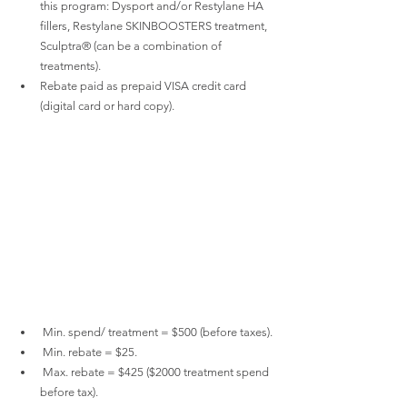
this program: Dysport and/or Restylane HA 
fillers, Restylane SKINBOOSTERS treatment, 
Sculptra® (can be a combination of 
treatments).
Rebate paid as prepaid VISA credit card 
(digital card or hard copy).
 Min. spend/ treatment = $500 (before taxes).
 Min. rebate = $25.
 Max. rebate = $425 ($2000 treatment spend 
before tax).