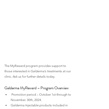
The MyReward program provides support to 
those interested in Galderma’s treatments at our 
clinic. Ask us for further details today.
Galderma MyReward – Program Overview
 Promotion period – October 1st through to 
November. 30th, 2024.
Galderma Injectable products included in 