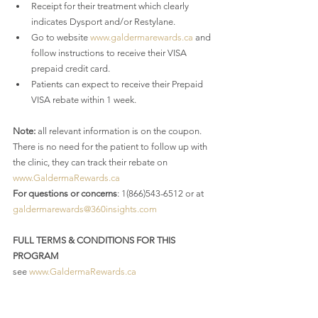
Receipt for their treatment which clearly 
indicates Dysport and/or Restylane.
Go to website 
www.galdermarewards.ca
 and 
follow instructions to receive their VISA 
prepaid credit card.
Patients can expect to receive their Prepaid 
VISA rebate within 1 week.
Note:
 all relevant information is on the coupon. 
There is no need for the patient to follow up with 
the clinic, they can track their rebate on 
www.GaldermaRewards.ca
For questions or concerns
: 1(866)543-6512 or at 
galdermarewards@360insights.com
FULL TERMS & CONDITIONS FOR THIS 
PROGRAM
see 
www.GaldermaRewards.ca