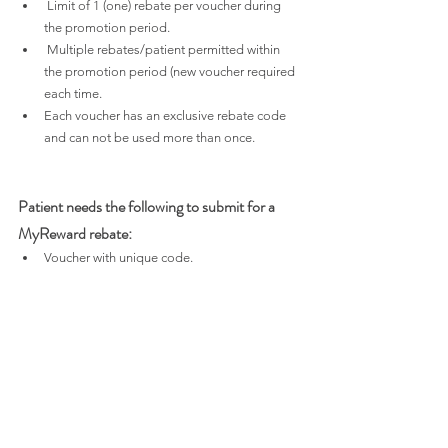
 Limit of 1 (one) rebate per voucher during 
the promotion period.
 Multiple rebates/patient permitted within 
the promotion period (new voucher required 
each time.
Each voucher has an exclusive rebate code 
and can not be used more than once.
Patient needs the following to submit for a 
MyReward rebate:
Voucher with unique code.