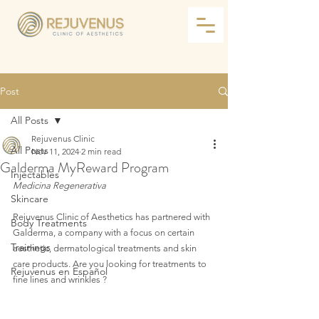
Post
All Posts
Rejuvenus Clinic
All Posts
Nov 11, 2024
2 min read
Galderma MyReward Program
Injectables
Medicina Regenerativa
Skincare
Rejuvenus Clinic of Aesthetics has partnered with 
Body Treatments
Galderma, a company with a focus on certain 
Trainings
aesthetic, dermatological treatments and skin 
care products. Are you looking for treatments to 
Rejuvenus en Español
fine lines and wrinkles ?