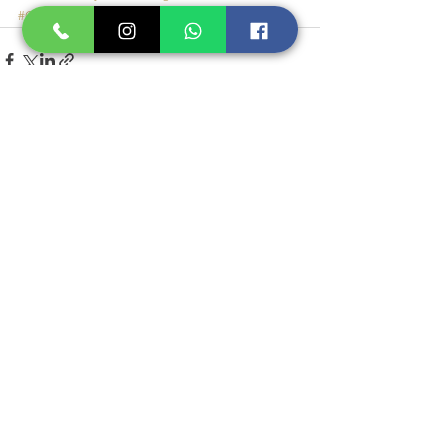
#GaldermaMyReward
See All
Recent Posts