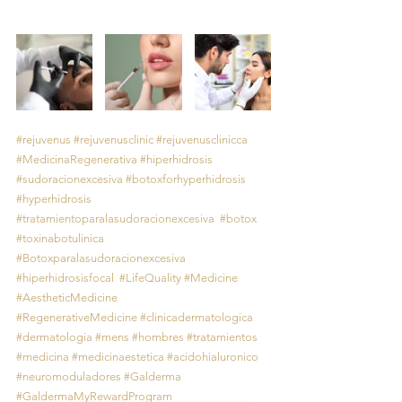
#rejuvenus
#rejuvenusclinic
#rejuvenusclinicca
#MedicinaRegenerativa
#hiperhidrosis
#sudoracionexcesiva
#botoxforhyperhidrosis
#hyperhidrosis
#tratamientoparalasudoracionexcesiva
#botox
#toxinabotulinica
#Botoxparalasudoracionexcesiva
#hiperhidrosisfocal
#LifeQuality
#Medicine
#AestheticMedicine
#RegenerativeMedicine
#clinicadermatologica
#dermatologia
#mens
#hombres
#tratamientos
#medicina
#medicinaestetica
#acidohialuronico
#neuromoduladores
#Galderma
#GaldermaMyRewardProgram